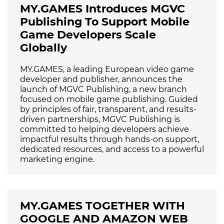
MY.GAMES Introduces MGVC
Publishing To Support Mobile
Game Developers Scale
Globally
MY.GAMES, a leading European video game
developer and publisher, announces the
launch of MGVC Publishing, a new branch
focused on mobile game publishing. Guided
by principles of fair, transparent, and results-
driven partnerships, MGVC Publishing is
committed to helping developers achieve
impactful results through hands-on support,
dedicated resources, and access to a powerful
marketing engine.
MY.GAMES TOGETHER WITH
GOOGLE AND AMAZON WEB