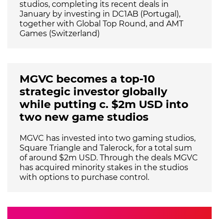
studios, completing its recent deals in
January by investing in DC1AB (Portugal),
together with Global Top Round, and AMT
Games (Switzerland)
MGVC becomes a top-10
strategic investor globally
while putting c. $2m USD into
two new game studios
MGVC has invested into two gaming studios,
Square Triangle and Talerock, for a total sum
of around $2m USD. Through the deals MGVC
has acquired minority stakes in the studios
with options to purchase control.