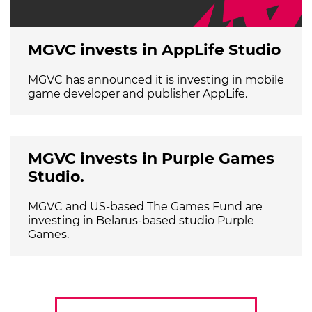
MGVC invests in AppLife Studio
MGVC has announced it is investing in mobile
game developer and publisher AppLife.
MGVC invests in Purple Games
Studio.
MGVC and US-based The Games Fund are
investing in Belarus-based studio Purple
Games.