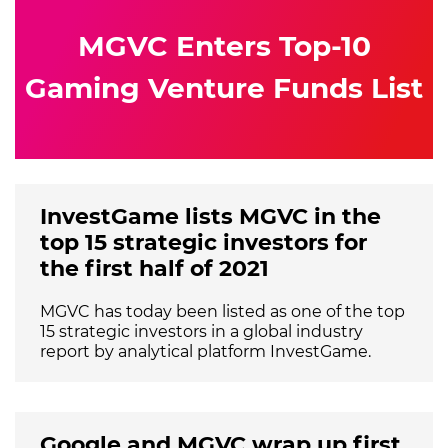
MGVC Enters Top-10
Gaming Venture Funds List
InvestGame lists MGVC in the
top 15 strategic investors for
the first half of 2021
MGVC has today been listed as one of the top
15 strategic investors in a global industry
report by analytical platform InvestGame.
Google and MGVC wrap up first