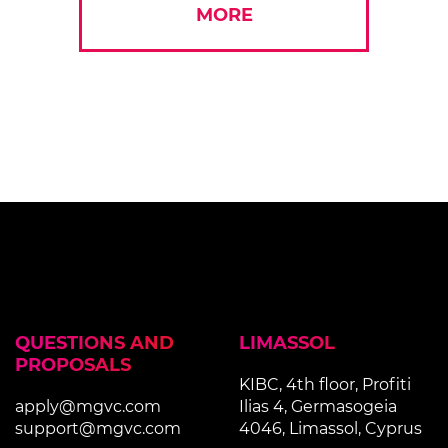
MORE
QUESTIONS AND
LIMASSOL
PROPOSALS
KIBC, 4th floor, Profiti
apply@mgvc.com
Ilias 4, Germasogeia
support@mgvc.com
4046, Limassol, Cyprus