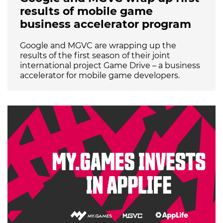
results of mobile game
business accelerator program
Google and MGVC are wrapping up the
results of the first season of their joint
international project Game Drive – a business
accelerator for mobile game developers.