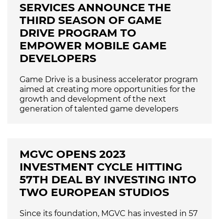
SERVICES ANNOUNCE THE
THIRD SEASON OF GAME
DRIVE PROGRAM TO
EMPOWER MOBILE GAME
DEVELOPERS
Game Drive is a business accelerator program
aimed at creating more opportunities for the
growth and development of the next
generation of talented game developers
MGVC OPENS 2023
INVESTMENT CYCLE HITTING
57TH DEAL BY INVESTING INTO
TWO EUROPEAN STUDIOS
Since its foundation, MGVC has invested in 57